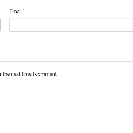
Email
*
r the next time I comment.