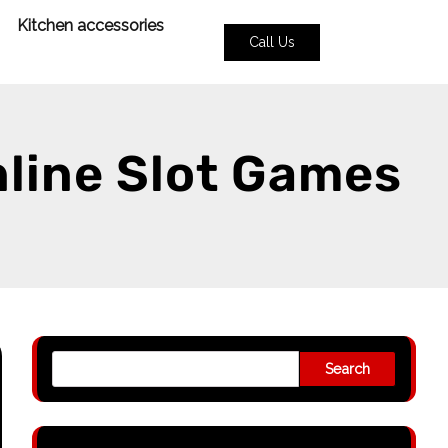
Kitchen accessories
Call Us
nline Slot Games
Search