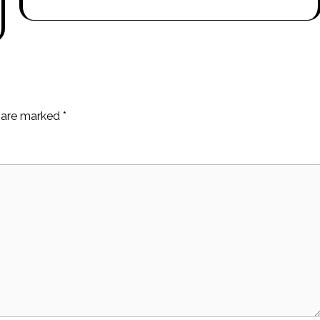
s are marked
*