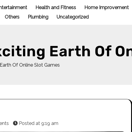
ntertainment
Health and Fitness
Home Improvement
Others
Plumbing
Uncategorized
citing Earth Of O
 Earth Of Online Slot Games
ents
Posted at
9:19 am