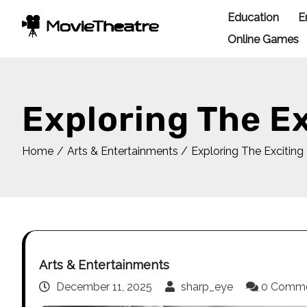
Skip
Education
E
to
Online Games
content
Exploring The Ex
Home
Arts & Entertainments
Exploring The Exciting
Arts & Entertainments
December 11, 2025
sharp_eye
0 Comm