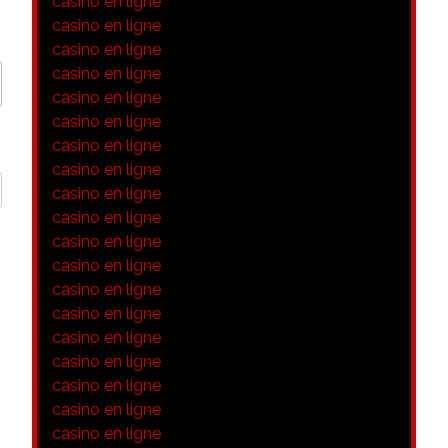
casino en ligne
casino en ligne
casino en ligne
casino en ligne
casino en ligne
casino en ligne
casino en ligne
casino en ligne
casino en ligne
casino en ligne
casino en ligne
casino en ligne
casino en ligne
casino en ligne
casino en ligne
casino en ligne
casino en ligne
casino en ligne
casino en ligne