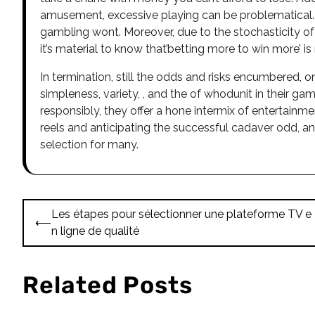
amusement, excessive playing can be problematical. H
gambling wont. Moreover, due to the stochasticity of
it’s material to know that’betting more to win more’ is
In termination, still the odds and risks encumbered, o
simpleness, variety, , and the of whodunit in their g
responsibly, they offer a hone intermix of entertainmen
reels and anticipating the successful cadaver odd, a
selection for many.
Post
Les étapes pour sélectionner une plateforme TV e
⟵
navigation
n ligne de qualité
Related Posts