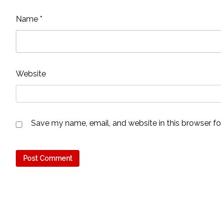
Name
*
Website
Save my name, email, and website in this browser fo