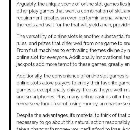
Arguably, the unique scene of online slot games lies in
other play games that want a combination of skill and
requirement creates an even performin arena, where lu
the reels and wait for the that will yield a win, provi
The versatility of online slots is another substantial 
rules, and prizes that differ well from one game to anot
From fruit machines to enthralling themes divine by n
online slot for everyone. Additionally, innovational fe
jackpots add more tempt to these games, greatly enh
Additionally, the convenience of online slot games i
online slots allow players to enjoy their favorite ga
games is exceptionally chivvy-free as they’re well-ma
and smartphones. Plus, many online casinos offer free
rehearse without fear of losing money, an chance sel
Despite the advantages, it’s material to think of that pl
necessary to go about this natural action responsibly. 
take a chanc with money you can’t afford to lose. Add