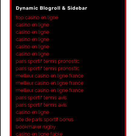
Dynamic Blogroll & Sidebar
top casino en ligne
casino en ligne
casino en ligne
casino en ligne
casino en ligne
casino en ligne
paris sportif tennis pronostic
paris sportif tennis pronostic
meilleur casino en ligne france
meilleur casino en ligne france
meilleur casino en ligne france
paris sportif tennis avis
paris sportif tennis avis
casino en ligne
site de paris sportif bonus
bookmaker rugby
casino en ligne fiable