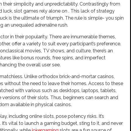
 their simplicity and unpredictability. Contrastingly from
 luck, slot games rely alone on . This lack of strategy
ck is the ultimate of triumph. The rule is simple- you spin
ding an unequaled adrenaline rush.
factor in their popularity. There are innumerable themes,
her, offer a variety to suit every participant’s preference.
onclassical movies, TV shows, and culture, there’s an
atures like bonus rounds, free spins, and imperfect
ancing the overall user see.
s matchless. Unlike orthodox brick-and-mortar casinos,
mes without the need to leave their homes. Access to these
tched with various such as desktops, laptops, tablets,
 versions of their slots. Thus, beginners can search and
dom available in physical casinos.
ay, including online slots, pose potency risks. It’s
It’s vital to launch a gaming budget, sting to it, and never
itionally, while
jokergaming
slots are a fun source of