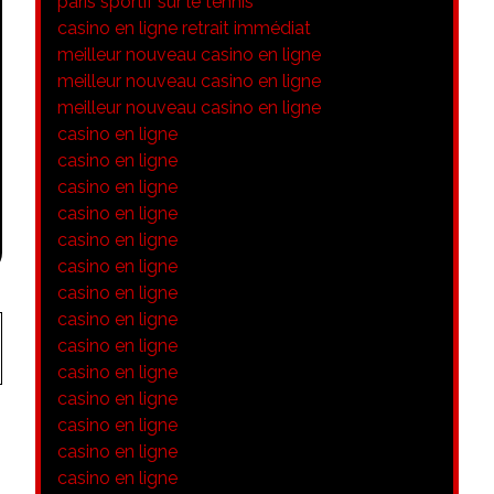
paris sportif sur le tennis
casino en ligne retrait immédiat
meilleur nouveau casino en ligne
meilleur nouveau casino en ligne
meilleur nouveau casino en ligne
casino en ligne
casino en ligne
casino en ligne
casino en ligne
casino en ligne
casino en ligne
casino en ligne
casino en ligne
casino en ligne
casino en ligne
casino en ligne
casino en ligne
casino en ligne
casino en ligne