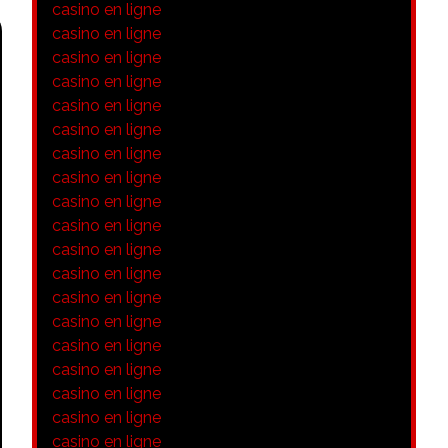
casino en ligne
casino en ligne
casino en ligne
casino en ligne
casino en ligne
casino en ligne
casino en ligne
casino en ligne
casino en ligne
casino en ligne
casino en ligne
casino en ligne
casino en ligne
casino en ligne
casino en ligne
casino en ligne
casino en ligne
casino en ligne
casino en ligne