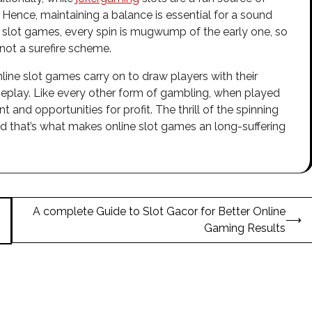
ence, maintaining a balance is essential for a sound
 slot games, every spin is mugwump of the early one, so
 not a surefire scheme.
nline slot games carry on to draw players with their
ameplay. Like every other form of gambling, when played
t and opportunities for profit. The thrill of the spinning
nd that’s what makes online slot games an long-suffering
A complete Guide to Slot Gacor for Better Online
⟶
Gaming Results