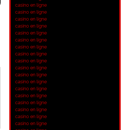
casino en ligne
casino en ligne
casino en ligne
casino en ligne
casino en ligne
casino en ligne
casino en ligne
casino en ligne
casino en ligne
casino en ligne
casino en ligne
casino en ligne
casino en ligne
casino en ligne
casino en ligne
casino en ligne
casino en ligne
casino en ligne