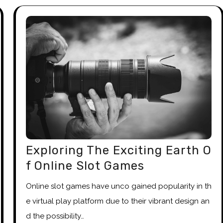
Exploring The Exciting Earth O
f Online Slot Games
Online slot games have unco gained popularity in th
e virtual play platform due to their vibrant design an
d the possibility…