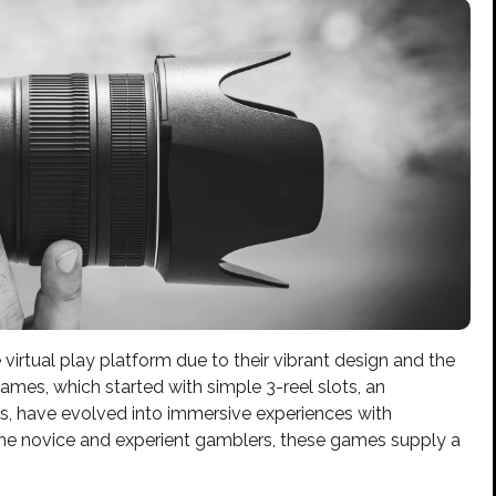
virtual play platform due to their vibrant design and the
games, which started with simple 3-reel slots, an
s, have evolved into immersive experiences with
 the novice and experient gamblers, these games supply a