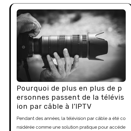
Pourquoi de plus en plus de p
ersonnes passent de la télévis
ion par câble à l’IPTV
Pendant des années, la télévision par câble a été co
nsidérée comme une solution pratique pour accéde