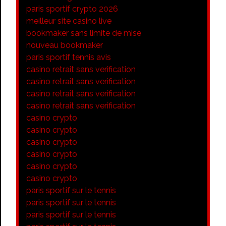
paris sportif crypto 2026
meilleur site casino live
bookmaker sans limite de mise
nouveau bookmaker
paris sportif tennis avis
casino retrait sans verification
casino retrait sans verification
casino retrait sans verification
casino retrait sans verification
casino crypto
casino crypto
casino crypto
casino crypto
casino crypto
casino crypto
paris sportif sur le tennis
paris sportif sur le tennis
paris sportif sur le tennis