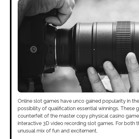
Online slot games have unco gained popularity in the 
possibility of qualification essential winnings. These 
counterfeit of the master copy physical casino game
interactive 3D video recording slot games. For both
unusual mix of fun and excitement.