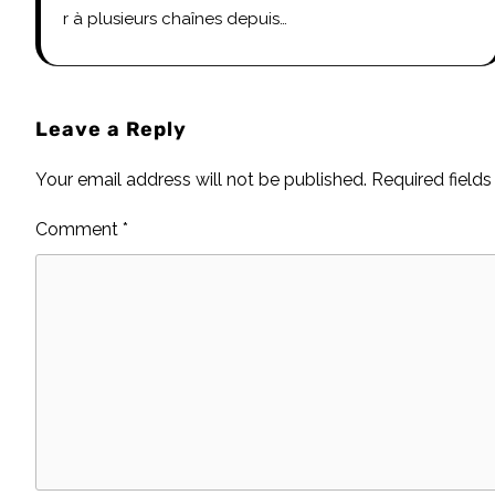
r à plusieurs chaînes depuis…
Leave a Reply
Your email address will not be published.
Required field
Comment
*