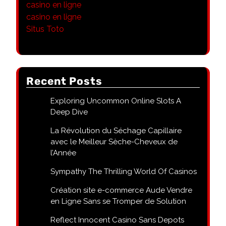
casino en ligne
casino en ligne
Situs Toto
Recent Posts
Exploring Uncommon Online Slots A
Deep Dive
La Révolution du Séchage Capillaire
avec le Meilleur Sèche-Cheveux de
l’Année
Sympathy The Thrilling World Of Casinos
Création site e-commerce Aude Vendre
en Ligne Sans se Tromper de Solution
Reflect Innocent Casino Sans Depots