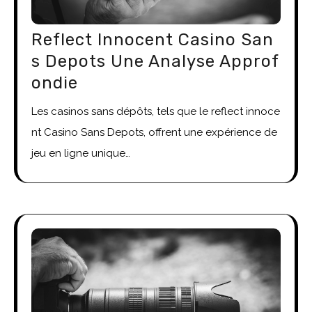
Reflect Innocent Casino San
s Depots Une Analyse Approf
ondie
Les casinos sans dépôts, tels que le reflect innoce
nt Casino Sans Depots, offrent une expérience de
jeu en ligne unique…