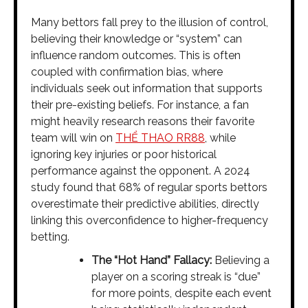
Many bettors fall prey to the illusion of control,
believing their knowledge or “system” can
influence random outcomes. This is often
coupled with confirmation bias, where
individuals seek out information that supports
their pre-existing beliefs. For instance, a fan
might heavily research reasons their favorite
team will win on
THỂ THAO RR88
, while
ignoring key injuries or poor historical
performance against the opponent. A 2024
study found that 68% of regular sports bettors
overestimate their predictive abilities, directly
linking this overconfidence to higher-frequency
betting.
The “Hot Hand” Fallacy:
Believing a
player on a scoring streak is “due”
for more points, despite each event