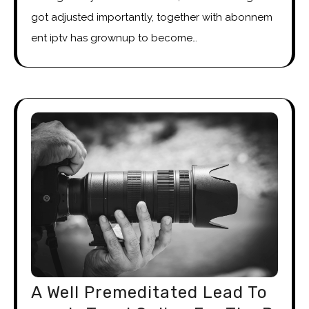
got adjusted importantly, together with abonnem
ent iptv has grownup to become…
A Well Premeditated Lead To