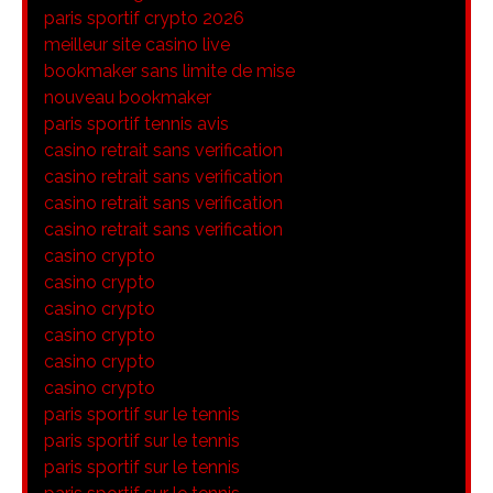
paris sportif crypto 2026
meilleur site casino live
bookmaker sans limite de mise
nouveau bookmaker
paris sportif tennis avis
casino retrait sans verification
casino retrait sans verification
casino retrait sans verification
casino retrait sans verification
casino crypto
casino crypto
casino crypto
casino crypto
casino crypto
casino crypto
paris sportif sur le tennis
paris sportif sur le tennis
paris sportif sur le tennis