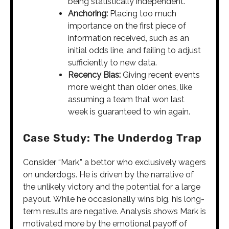
being statistically independent.
Anchoring:
Placing too much
importance on the first piece of
information received, such as an
initial odds line, and failing to adjust
sufficiently to new data.
Recency Bias:
Giving recent events
more weight than older ones, like
assuming a team that won last
week is guaranteed to win again.
Case Study: The Underdog Trap
Consider “Mark,” a bettor who exclusively wagers
on underdogs. He is driven by the narrative of
the unlikely victory and the potential for a large
payout. While he occasionally wins big, his long-
term results are negative. Analysis shows Mark is
motivated more by the emotional payoff of