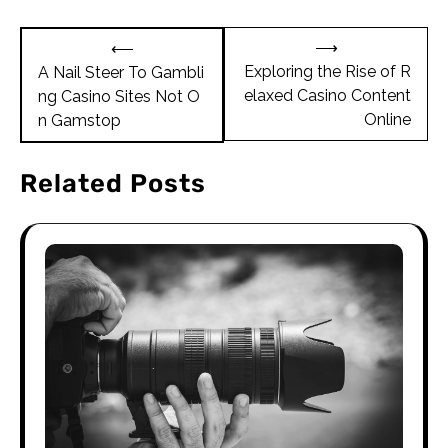
Post
⟶
⟵
navigation
Exploring the Rise of R
A Nail Steer To Gambli
elaxed Casino Content
ng Casino Sites Not O
Online
n Gamstop
Related Posts