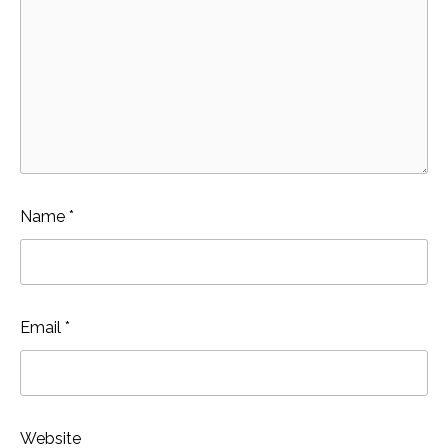
Name
*
Email
*
Website