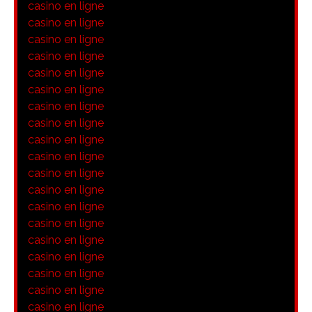
casino en ligne
casino en ligne
casino en ligne
casino en ligne
casino en ligne
casino en ligne
casino en ligne
casino en ligne
casino en ligne
casino en ligne
casino en ligne
casino en ligne
casino en ligne
casino en ligne
casino en ligne
casino en ligne
casino en ligne
casino en ligne
casino en ligne