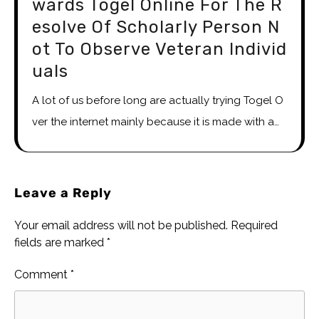
wards Togel Online For The R
esolve Of Scholarly Person N
ot To Observe Veteran Individ
uals
A lot of us before long are actually trying Togel O
ver the internet mainly because it is made with a…
Leave a Reply
Your email address will not be published.
Required
fields are marked
*
Comment
*