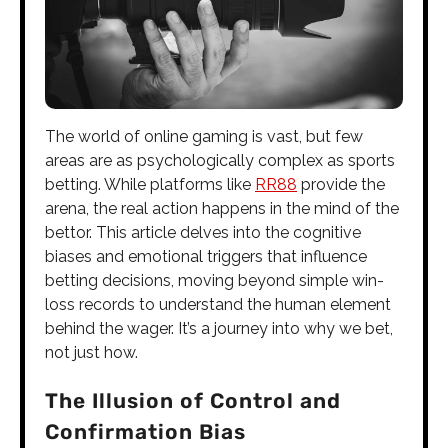
The world of online gaming is vast, but few
areas are as psychologically complex as sports
betting. While platforms like
RR88
provide the
arena, the real action happens in the mind of the
bettor. This article delves into the cognitive
biases and emotional triggers that influence
betting decisions, moving beyond simple win-
loss records to understand the human element
behind the wager. It’s a journey into why we bet,
not just how.
The Illusion of Control and
Confirmation Bias