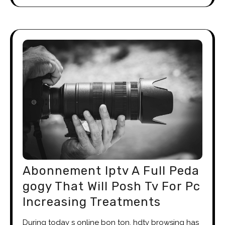
Abonnement Iptv A Full Peda
gogy That Will Posh Tv For Pc
Increasing Treatments
During today s online bon ton, hdtv browsing has