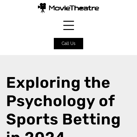
Skip
to
content
Call Us
Exploring the
Psychology of
Sports Betting