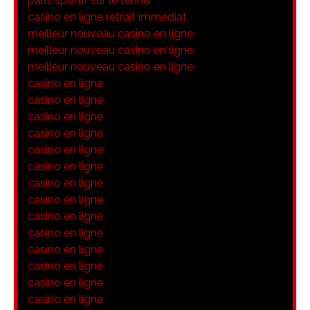
paris sportif sur le tennis
casino en ligne retrait immédiat
meilleur nouveau casino en ligne
meilleur nouveau casino en ligne
meilleur nouveau casino en ligne
casino en ligne
casino en ligne
casino en ligne
casino en ligne
casino en ligne
casino en ligne
casino en ligne
casino en ligne
casino en ligne
casino en ligne
casino en ligne
casino en ligne
casino en ligne
casino en ligne