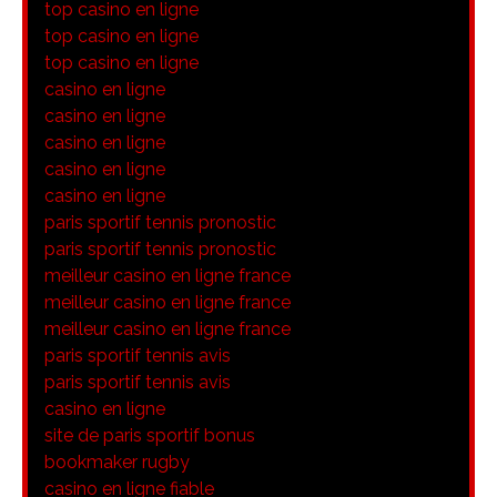
top casino en ligne
top casino en ligne
top casino en ligne
casino en ligne
casino en ligne
casino en ligne
casino en ligne
casino en ligne
paris sportif tennis pronostic
paris sportif tennis pronostic
meilleur casino en ligne france
meilleur casino en ligne france
meilleur casino en ligne france
paris sportif tennis avis
paris sportif tennis avis
casino en ligne
site de paris sportif bonus
bookmaker rugby
casino en ligne fiable