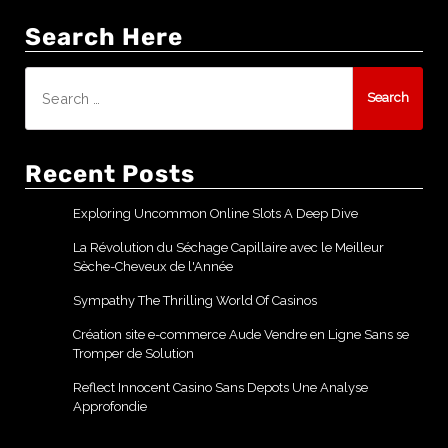
Search Here
Search
for:
Recent Posts
Exploring Uncommon Online Slots A Deep Dive
La Révolution du Séchage Capillaire avec le Meilleur
Sèche-Cheveux de l'Année
Sympathy The Thrilling World Of Casinos
Création site e-commerce Aude Vendre en Ligne Sans se
Tromper de Solution
Reflect Innocent Casino Sans Depots Une Analyse
Approfondie