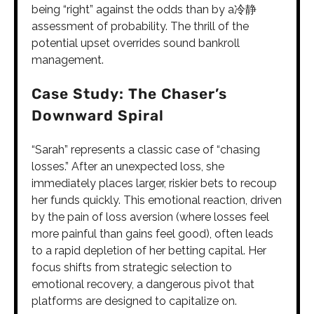
being “right” against the odds than by a冷静
assessment of probability. The thrill of the
potential upset overrides sound bankroll
management.
Case Study: The Chaser’s
Downward Spiral
“Sarah” represents a classic case of “chasing
losses.” After an unexpected loss, she
immediately places larger, riskier bets to recoup
her funds quickly. This emotional reaction, driven
by the pain of loss aversion (where losses feel
more painful than gains feel good), often leads
to a rapid depletion of her betting capital. Her
focus shifts from strategic selection to
emotional recovery, a dangerous pivot that
platforms are designed to capitalize on.