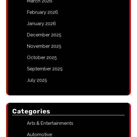
March 2026
February 2026
January 2026
December 2025
November 2025
October 2025
September 2025
July 2025
Categories
Arts & Entertainments
Automotive