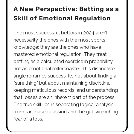
A New Perspective: Betting as a
Skill of Emotional Regulation
The most successful bettors in 2024 aren’t
necessarily the ones with the most sports
knowledge; they are the ones who have
mastered emotional regulation. They treat
betting as a calculated exercise in probability,
not an emotional rollercoaster. This distinctive
angle reframes success. It’s not about finding a
“sure thing” but about maintaining discipline,
keeping meticulous records, and understanding
that losses are an inherent part of the process.
The true skill lies in separating logical analysis
from fan-based passion and the gut-wrenching
fear of a loss.