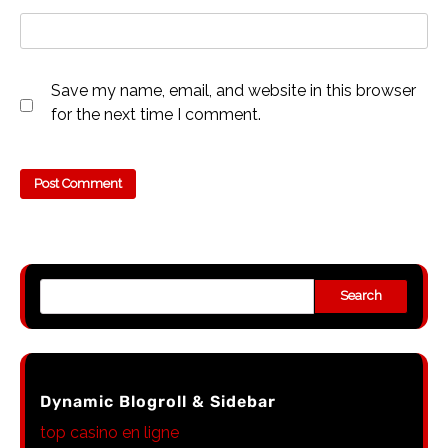
Save my name, email, and website in this browser
for the next time I comment.
Search
Dynamic Blogroll & Sidebar
top casino en ligne