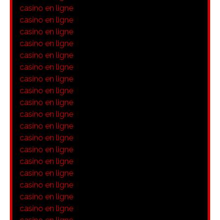
casino en ligne
casino en ligne
casino en ligne
casino en ligne
casino en ligne
casino en ligne
casino en ligne
casino en ligne
casino en ligne
casino en ligne
casino en ligne
casino en ligne
casino en ligne
casino en ligne
casino en ligne
casino en ligne
casino en ligne
casino en ligne