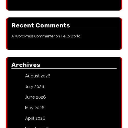
Recent Comments
A WordPress Commenter
on
Hello world!
Archives
August 2026
July 2026
June 2026
May 2026
April 2026