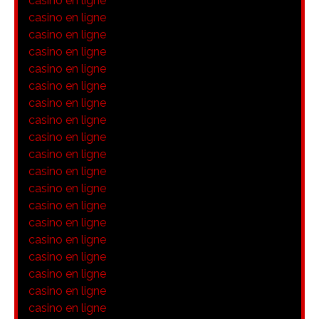
casino en ligne
casino en ligne
casino en ligne
casino en ligne
casino en ligne
casino en ligne
casino en ligne
casino en ligne
casino en ligne
casino en ligne
casino en ligne
casino en ligne
casino en ligne
casino en ligne
casino en ligne
casino en ligne
casino en ligne
casino en ligne
casino en ligne