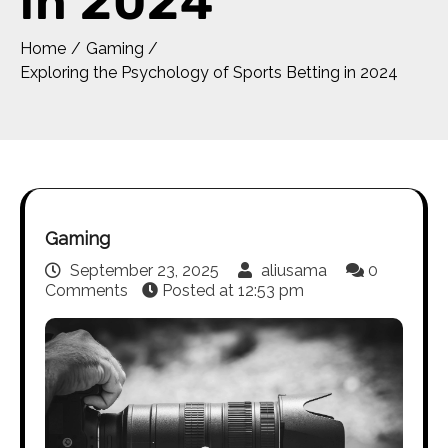
in 2024
Home
Gaming
Exploring the Psychology of Sports Betting in 2024
Gaming
September 23, 2025
aliusama
0
Comments
Posted at
12:53 pm