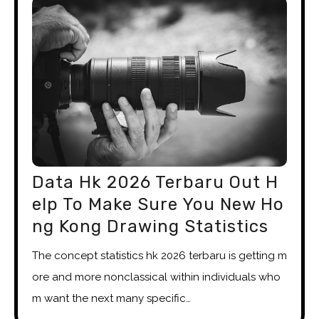
Data Hk 2026 Terbaru Out H
elp To Make Sure You New Ho
ng Kong Drawing Statistics
The concept statistics hk 2026 terbaru is getting m
ore and more nonclassical within individuals who
m want the next many specific…