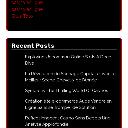
casino en ligne
casino en ligne
Situs Toto
Recent Posts
Exploring Uncommon Online Slots A Deep
Dive
La Révolution du Séchage Capillaire avec le
Meilleur Sèche-Cheveux de l’Année
Sympathy The Thrilling World Of Casinos
Création site e-commerce Aude Vendre en
Ligne Sans se Tromper de Solution
Reflect Innocent Casino Sans Depots Une
Analyse Approfondie