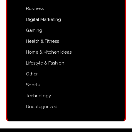
Business
Digital Marketing
Gaming
Health & Fitness
Home & Kitchen Ideas
Lifestyle & Fashion
Other
Sports
Technology
Uncategorized