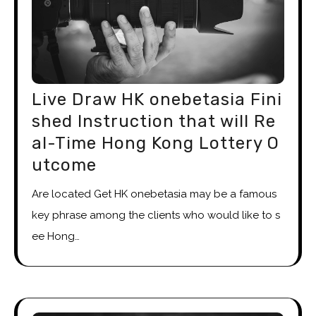
Live Draw HK onebetasia Fini
shed Instruction that will Re
al-Time Hong Kong Lottery O
utcome
Are located Get HK onebetasia may be a famous
key phrase among the clients who would like to s
ee Hong…