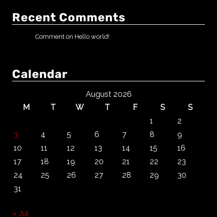
Recent Comments
Comment on Hello world!
Calendar
August 2026
M
T
W
T
F
S
S
1
2
3
4
5
6
7
8
9
10
11
12
13
14
15
16
17
18
19
20
21
22
23
24
25
26
27
28
29
30
31
« Jul