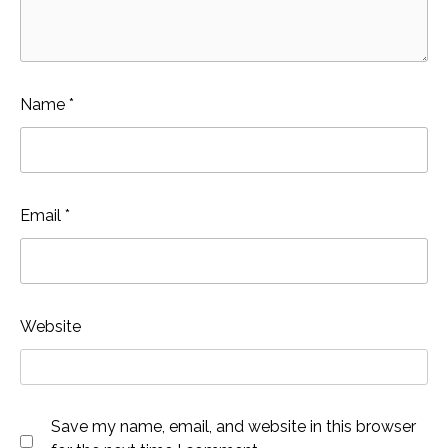
Name
*
Email
*
Website
Save my name, email, and website in this browser