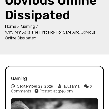
Obvious Online
Dissipated
Home
Gaming
Why Mm88 Is The First Pick For Safe And Obvious
Online Dissipated
Gaming
September 22, 2025
aliusama
0
Comments
Posted at
3:40 pm