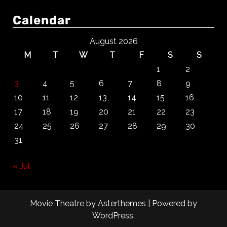
Calendar
August 2026
M
T
W
T
F
S
S
1
2
3
4
5
6
7
8
9
10
11
12
13
14
15
16
17
18
19
20
21
22
23
24
25
26
27
28
29
30
31
« Jul
Movie Theatre
by
Asterthemes
| Powered by
WordPress
.