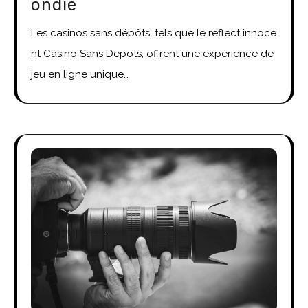
ondie
Les casinos sans dépôts, tels que le reflect innoce
nt Casino Sans Depots, offrent une expérience de
jeu en ligne unique…