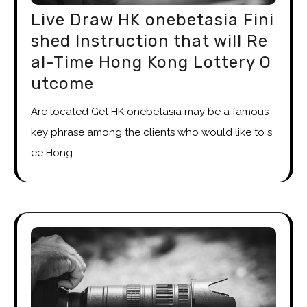
Live Draw HK onebetasia Fini
shed Instruction that will Re
al-Time Hong Kong Lottery O
utcome
Are located Get HK onebetasia may be a famous
key phrase among the clients who would like to s
ee Hong…