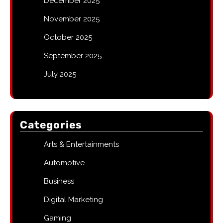
December 2025
November 2025
October 2025
September 2025
July 2025
Categories
Arts & Entertainments
Automotive
Business
Digital Marketing
Gaming