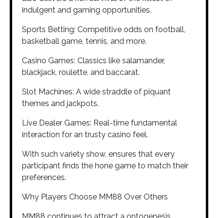
indulgent and gaming opportunities.
Sports Betting: Competitive odds on football,
basketball game, tennis, and more.
Casino Games: Classics like salamander,
blackjack, roulette, and baccarat.
Slot Machines: A wide straddle of piquant
themes and jackpots.
Live Dealer Games: Real-time fundamental
interaction for an trusty casino feel.
With such variety show, ensures that every
participant finds the hone game to match their
preferences.
Why Players Choose MM88 Over Others
MM88 continues to attract a ontogenesis