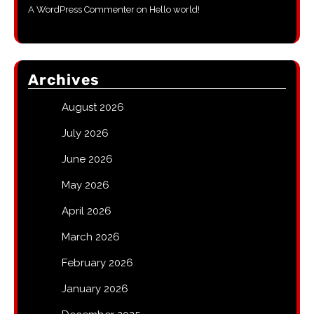
A WordPress Commenter
on
Hello world!
Archives
August 2026
July 2026
June 2026
May 2026
April 2026
March 2026
February 2026
January 2026