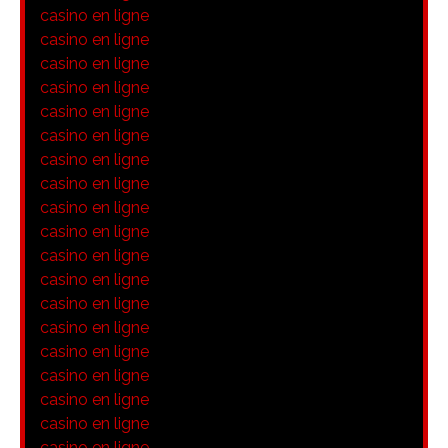
casino en ligne
casino en ligne
casino en ligne
casino en ligne
casino en ligne
casino en ligne
casino en ligne
casino en ligne
casino en ligne
casino en ligne
casino en ligne
casino en ligne
casino en ligne
casino en ligne
casino en ligne
casino en ligne
casino en ligne
casino en ligne
casino en ligne