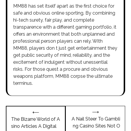
MM88 has set itself apart as the first choice for
safe and obvious online sporting. By combining
hi-tech surety, fair play, and complete
transparence with a different gaming portfolio, it
offers an environment that both unplanned and
professional person players can rely. With
MM88, players don t just get entertainment they
get public security of mind, reliability, and the
excitement of indulgent without unessential
risks. For those quest a procure and obvious
weapons platform, MM88 corpse the ultimate
terminus.
Post
⟶
⟵
navigation
A Nail Steer To Gambli
The Bizarre World of A
ng Casino Sites Not O
sino Articles A Digital