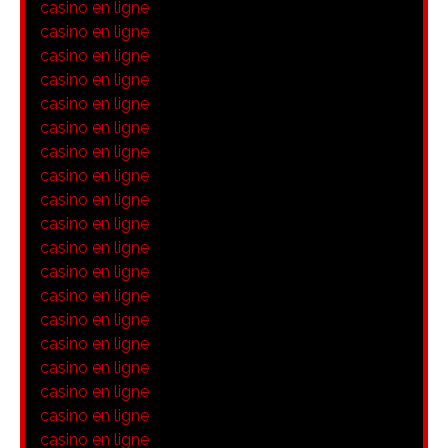
casino en ligne
casino en ligne
casino en ligne
casino en ligne
casino en ligne
casino en ligne
casino en ligne
casino en ligne
casino en ligne
casino en ligne
casino en ligne
casino en ligne
casino en ligne
casino en ligne
casino en ligne
casino en ligne
casino en ligne
casino en ligne
casino en ligne