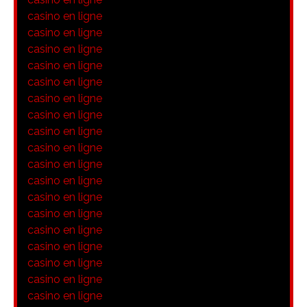
casino en ligne
casino en ligne
casino en ligne
casino en ligne
casino en ligne
casino en ligne
casino en ligne
casino en ligne
casino en ligne
casino en ligne
casino en ligne
casino en ligne
casino en ligne
casino en ligne
casino en ligne
casino en ligne
casino en ligne
casino en ligne