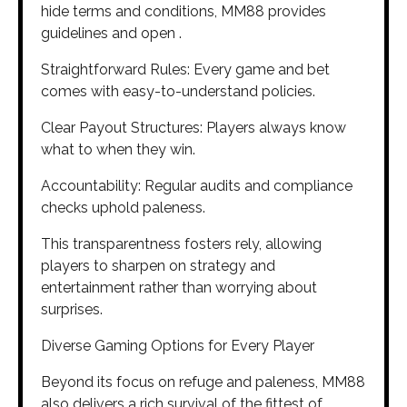
hide terms and conditions, MM88 provides
guidelines and open .
Straightforward Rules: Every game and bet
comes with easy-to-understand policies.
Clear Payout Structures: Players always know
what to when they win.
Accountability: Regular audits and compliance
checks uphold paleness.
This transparentness fosters rely, allowing
players to sharpen on strategy and
entertainment rather than worrying about
surprises.
Diverse Gaming Options for Every Player
Beyond its focus on refuge and paleness, MM88
also delivers a rich survival of the fittest of