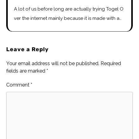
A lot of us before long are actually trying Togel O
ver the internet mainly because it is made with a…
Leave a Reply
Your email address will not be published.
Required
fields are marked
*
Comment
*