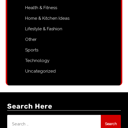
Health & Fitness
Home & Kitchen Ideas
Lifestyle & Fashion
Other
Sports
Technology
Uncategorized
Search Here
Search
for: