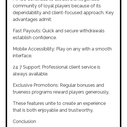
community of loyal players because of its
dependability and client-focused approach. Key
advantages admit:
Fast Payouts: Quick and secure withdrawals
establish confidence.
Mobile Accessibility: Play on any with a smooth
interface.
24 7 Support: Professional client service is
always available.
Exclusive Promotions: Regular bonuses and
trueness programs reward players generously.
These features unite to create an experience
that is both enjoyable and trustworthy.
Conclusion