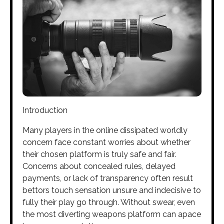
Introduction
Many players in the online dissipated worldly
concern face constant worries about whether
their chosen platform is truly safe and fair.
Concerns about concealed rules, delayed
payments, or lack of transparency often result
bettors touch sensation unsure and indecisive to
fully their play go through. Without swear, even
the most diverting weapons platform can apace