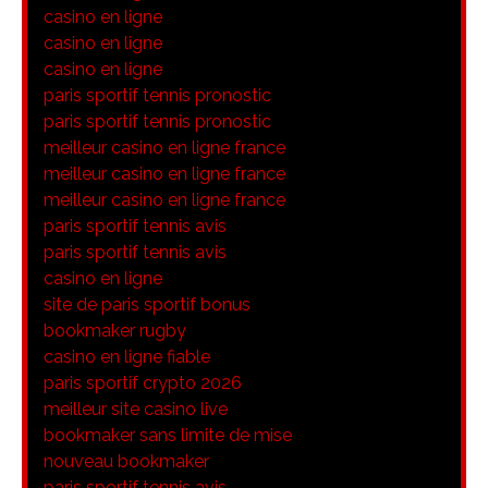
casino en ligne
casino en ligne
casino en ligne
paris sportif tennis pronostic
paris sportif tennis pronostic
meilleur casino en ligne france
meilleur casino en ligne france
meilleur casino en ligne france
paris sportif tennis avis
paris sportif tennis avis
casino en ligne
site de paris sportif bonus
bookmaker rugby
casino en ligne fiable
paris sportif crypto 2026
meilleur site casino live
bookmaker sans limite de mise
nouveau bookmaker
paris sportif tennis avis