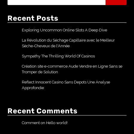
Recent Posts
Exploring Uncommon Online Slots A Deep Dive
La Révolution du Séchage Capillaire avec le Meilleur
Sèche-Cheveux de l'Année
Sympathy The Thrilling World Of Casinos
Création site e-commerce Aude Vendre en Ligne Sans se
Tromper de Solution
Reflect Innocent Casino Sans Depots Une Analyse
Approfondie
Recent Comments
Comment on Hello world!