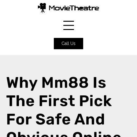
Skip
to
content
Call Us
Why Mm88 Is
The First Pick
For Safe And