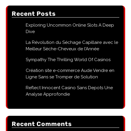
Recent Posts
Exploring Uncommon Online Slots A Deep
Dive
La Révolution du Séchage Capillaire avec le
Meilleur Sèche-Cheveux de l’Année
Sympathy The Thrilling World Of Casinos
Création site e-commerce Aude Vendre en
Ligne Sans se Tromper de Solution
Reflect Innocent Casino Sans Depots Une
Analyse Approfondie
Recent Comments