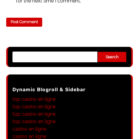
for the next time I comment.
Search
Dynamic Blogroll & Sidebar
top casino en ligne
top casino en ligne
top casino en ligne
top casino en ligne
casino en ligne
casino en ligne