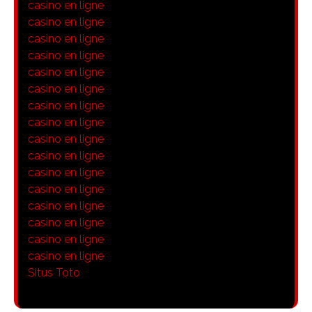
casino en ligne
casino en ligne
casino en ligne
casino en ligne
casino en ligne
casino en ligne
casino en ligne
casino en ligne
casino en ligne
casino en ligne
casino en ligne
casino en ligne
casino en ligne
casino en ligne
casino en ligne
casino en ligne
Situs Toto