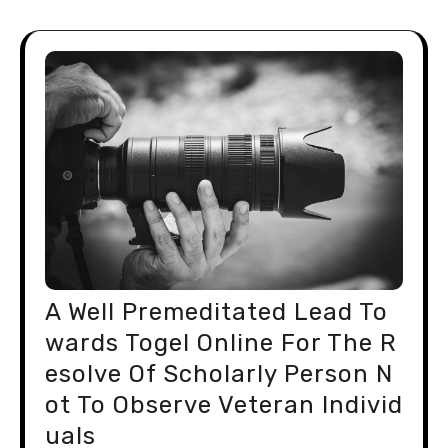
A Well Premeditated Lead To
wards Togel Online For The R
esolve Of Scholarly Person N
ot To Observe Veteran Individ
uals