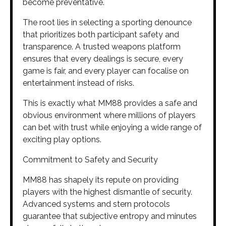
become preventative.
The root lies in selecting a sporting denounce
that prioritizes both participant safety and
transparence. A trusted weapons platform
ensures that every dealings is secure, every
game is fair, and every player can focalise on
entertainment instead of risks.
This is exactly what MM88 provides a safe and
obvious environment where millions of players
can bet with trust while enjoying a wide range of
exciting play options.
Commitment to Safety and Security
MM88 has shapely its repute on providing
players with the highest dismantle of security.
Advanced systems and stern protocols
guarantee that subjective entropy and minutes