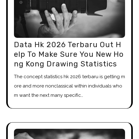
Data Hk 2026 Terbaru Out H
elp To Make Sure You New Ho
ng Kong Drawing Statistics
The concept statistics hk 2026 terbaru is getting m
ore and more nonclassical within individuals who
m want the next many specific…