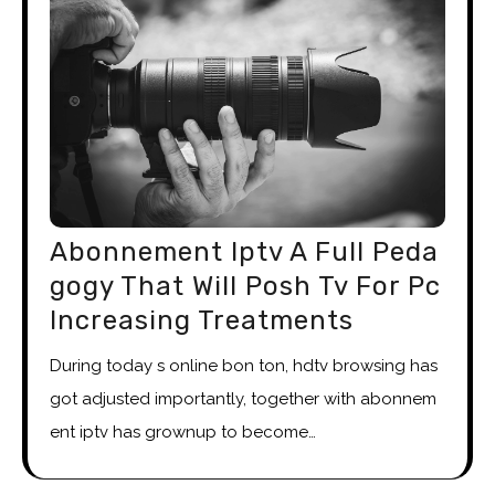
Abonnement Iptv A Full Peda
gogy That Will Posh Tv For Pc
Increasing Treatments
During today s online bon ton, hdtv browsing has
got adjusted importantly, together with abonnem
ent iptv has grownup to become…