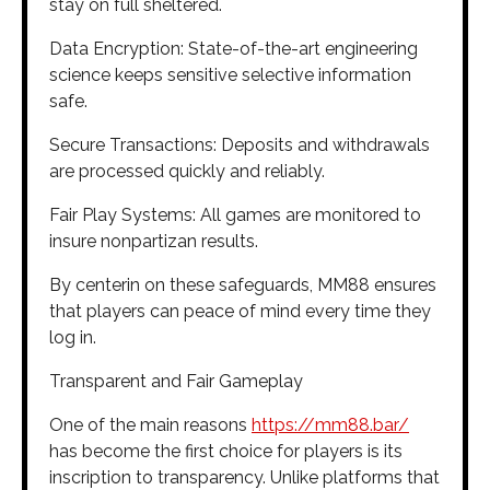
stay on full sheltered.
Data Encryption: State-of-the-art engineering
science keeps sensitive selective information
safe.
Secure Transactions: Deposits and withdrawals
are processed quickly and reliably.
Fair Play Systems: All games are monitored to
insure nonpartizan results.
By centerin on these safeguards, MM88 ensures
that players can peace of mind every time they
log in.
Transparent and Fair Gameplay
One of the main reasons
https://mm88.bar/
has become the first choice for players is its
inscription to transparency. Unlike platforms that