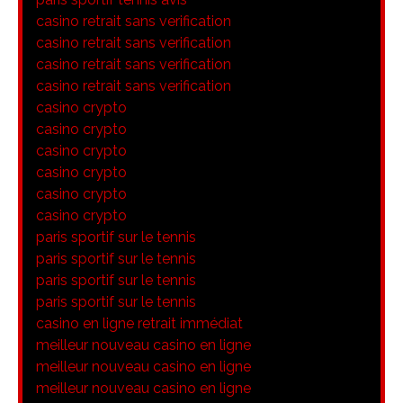
casino retrait sans verification
casino retrait sans verification
casino retrait sans verification
casino retrait sans verification
casino crypto
casino crypto
casino crypto
casino crypto
casino crypto
casino crypto
paris sportif sur le tennis
paris sportif sur le tennis
paris sportif sur le tennis
paris sportif sur le tennis
casino en ligne retrait immédiat
meilleur nouveau casino en ligne
meilleur nouveau casino en ligne
meilleur nouveau casino en ligne