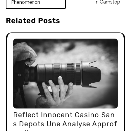
n Gamstop
Phenomenon
Related Posts
Reflect Innocent Casino San
s Depots Une Analyse Approf